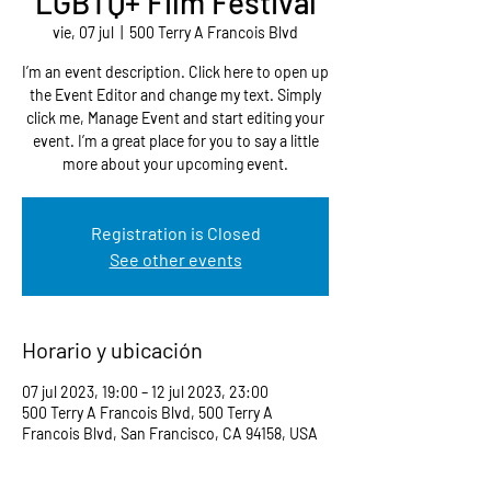
LGBTQ+ Film Festival
vie, 07 jul
  |  
500 Terry A Francois Blvd
I’m an event description. Click here to open up
the Event Editor and change my text. Simply
click me, Manage Event and start editing your
event. I’m a great place for you to say a little
more about your upcoming event.
Registration is Closed
See other events
Horario y ubicación
07 jul 2023, 19:00 – 12 jul 2023, 23:00
500 Terry A Francois Blvd, 500 Terry A
Francois Blvd, San Francisco, CA 94158, USA